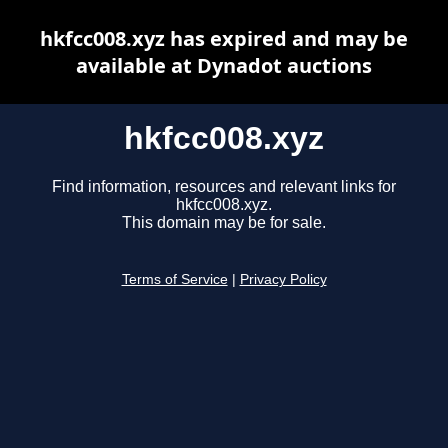
hkfcc008.xyz has expired and may be
available at Dynadot auctions
hkfcc008.xyz
Find information, resources and relevant links for
hkfcc008.xyz.
This domain may be for sale.
Terms of Service
|
Privacy Policy